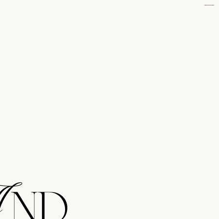
NAVIGATE
WEDDINGS
ENGAGEMENTS
FAMILIES
MATERNITY
NEWBORNS
BRANDS
ABOUT
CONTACT
And