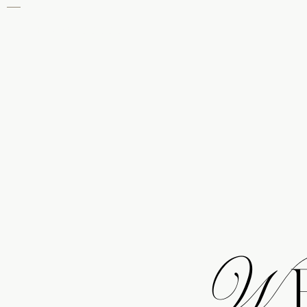
THE KNOT
We