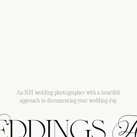
An NH wedding photographer with a heartfelt
approach to documenting your wedding day.
ddings 