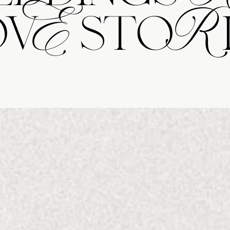
ovE stoRi